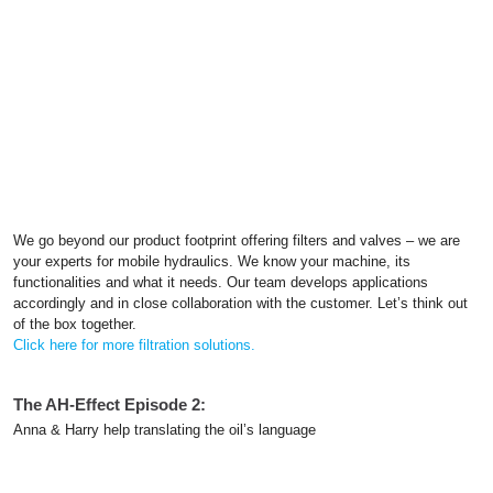
We go beyond our product footprint offering filters and valves – we are
your experts for mobile hydraulics. We know your machine, its
functionalities and what it needs. Our team develops applications
accordingly and in close collaboration with the customer. Let’s think out
of the box together.
Click here for more filtration solutions.
The AH-Effect Episode 2:
Anna & Harry help translating the oil’s language