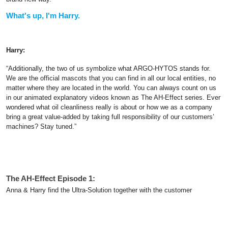
What's up, I'm Harry.
Harry:
“Additionally, the two of us symbolize what ARGO-HYTOS stands for.
We are the official mascots that you can find in all our local entities, no
matter where they are located in the world. You can always count on us
in our animated explanatory videos known as The AH-Effect series. Ever
wondered what oil cleanliness really is about or how we as a company
bring a great value-added by taking full responsibility of our customers’
machines? Stay tuned.”
The AH-Effect Episode 1:
Anna & Harry find the Ultra-Solution together with the customer