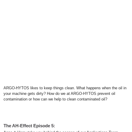
ARGO-HYTOS likes to keep things clean. What happens when the oil in
your machine gets dirty? How do we at ARGO-HYTOS prevent oil
contamination or how can we help to clean contaminated oil?
The AH-Effect Episode 5: