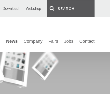
Download
Webshop
s
News
Company
Fairs
Jobs
Contact