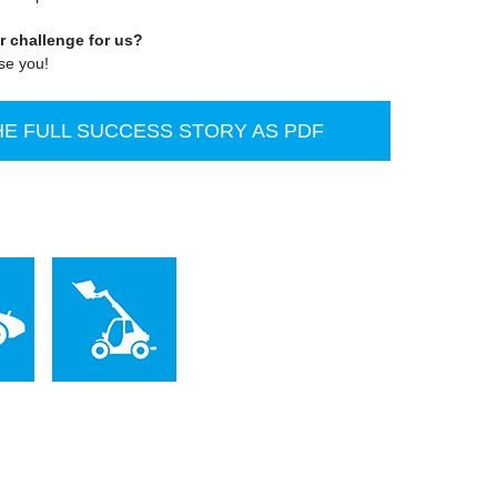
r challenge for us?
ise you!
E FULL SUCCESS STORY AS PDF