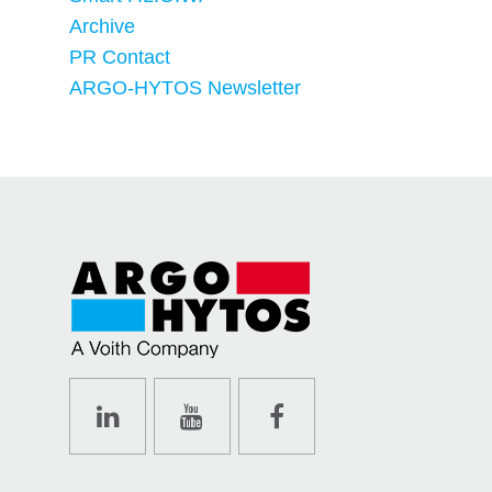
Archive
PR Contact
ARGO-HYTOS Newsletter