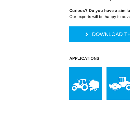
Curious? Do you have a simila
Our experts will be happy to adv
DOWNLOAD TH
APPLICATIONS