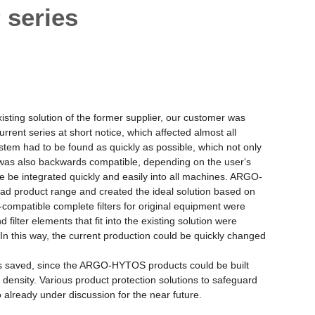
 series
xisting solution of the former supplier, our customer was
rrent series at short notice, which affected almost all
system had to be found as quickly as possible, which not only
 was also backwards compatible, depending on the user‘s
e be integrated quickly and easily into all machines. ARGO-
ad product range and created the ideal solution based on
ompatible complete filters for original equipment were
 filter elements that fit into the existing solution were
In this way, the current production could be quickly changed
was saved, since the ARGO-HYTOS products could be built
 density. Various product protection solutions to safeguard
o already under discussion for the near future.