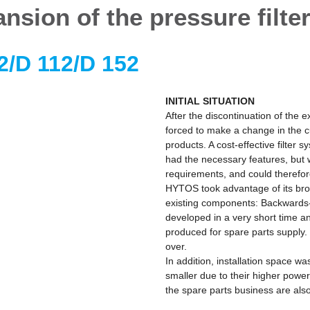
nsion of the pressure filter
2/D 112/D 152
INITIAL SITUATION
After the discontinuation of the e
forced to make a change in the cu
products. A cost-effective filter 
had the necessary features, but
requirements, and could therefor
HYTOS took advantage of its bro
existing components: Backwards-c
developed in a very short time and
produced for spare parts supply. 
over.
In addition, installation space 
smaller due to their higher power
the spare parts business are als