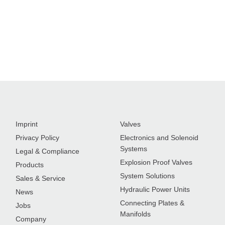
Imprint
Valves
Privacy Policy
Electronics and Solenoid
Systems
Legal & Compliance
Explosion Proof Valves
Products
System Solutions
Sales & Service
Hydraulic Power Units
News
Connecting Plates &
Jobs
Manifolds
Company