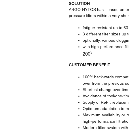
SOLUTION
ARGO-HYTOS has - based on exis
pressure filters within a very sh
fatigue-resistant up to 63
3 different filter sizes up
optionally, various clogg
with high-performance fi
)
200
CUSTOMER BENEFIT
100% backwards compatib
over from the previous so
Shortest changeover tim
Avoidance of tool/one-ti
Supply of ReFit replacem
Optimum adaptation to mac
Maximum availability or 
high-performance filtratio
Modern filter system wit