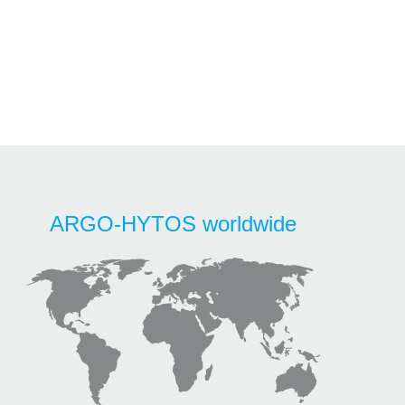
ARGO-HYTOS worldwide