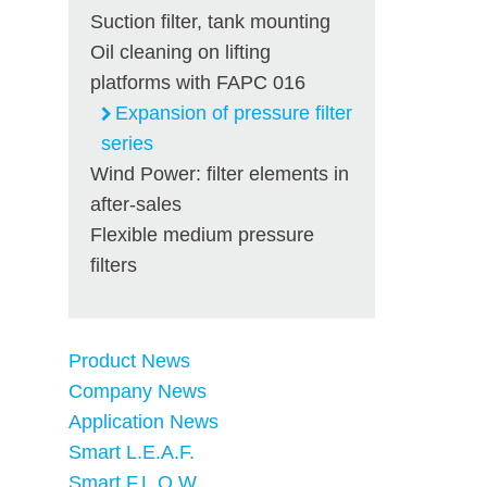
Suction filter, tank mounting
Oil cleaning on lifting
platforms with FAPC 016
Expansion of pressure filter
series
Wind Power: filter elements in
after-sales
Flexible medium pressure
filters
Product News
Company News
Application News
Smart L.E.A.F.
Smart F.L.O.W.