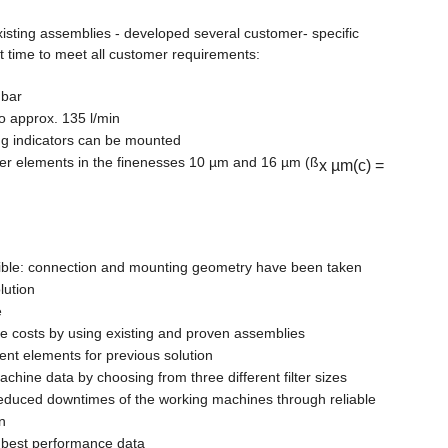
ting assemblies - developed several customer- specific
ort time to meet all customer requirements:
 bar
 to approx. 135 l/min
ing indicators can be mounted
lter elements in the finenesses 10 µm and 16 µm (ß
x µm(c) =
le: connection and mounting geometry have been taken
lution
e
me costs by using existing and proven assemblies
ent elements for previous solution
hine data by choosing from three different filter sizes
reduced downtimes of the working machines through reliable
n
h best performance data