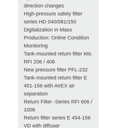
direction changes
High-pressure safety filter
series HD 040/081/150
Digitalization in Mass
Production: Online Condition
Monitoring
Tank-mounted return filter kits
RFI 206 / 406
New pressure filter PFL-232
Tank-mounted return filter E
451-156 with AirEX air
separation
Return Filter -Series RFI 606 /
1006
Return filter series E 454-156
VD with diffuser