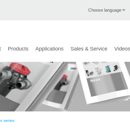
Choose language
English
Deutsch
t
Products
Applications
Sales & Service
Video
Čeština
Italiano
Français
Polski
Chinese
Türkçe
er series