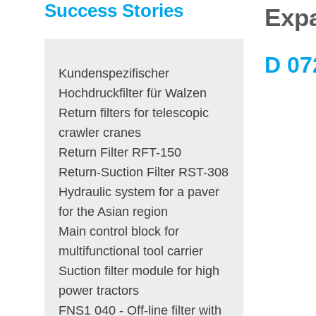
Success Stories
Expa
D 07
Kundenspezifischer
Hochdruckfilter für Walzen
Return filters for telescopic
crawler cranes
Return Filter RFT-150
Return-Suction Filter RST-308
Hydraulic system for a paver
for the Asian region
Main control block for
multifunctional tool carrier
Suction filter module for high
power tractors
FNS1 040 - Off-line filter with