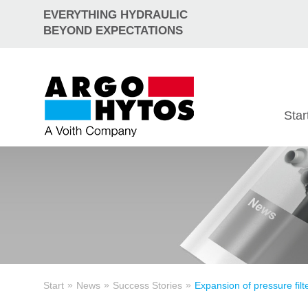
EVERYTHING HYDRAULIC
BEYOND EXPECTATIONS
Star
»
»
»
Start
News
Success Stories
Expansion of pressure filt