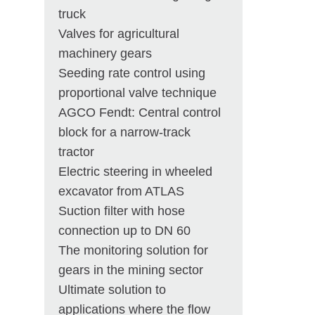
truck
Valves for agricultural
machinery gears
Seeding rate control using
proportional valve technique
AGCO Fendt: Central control
block for a narrow-track
tractor
Electric steering in wheeled
excavator from ATLAS
Suction filter with hose
connection up to DN 60
The monitoring solution for
gears in the mining sector
Ultimate solution to
applications where the flow