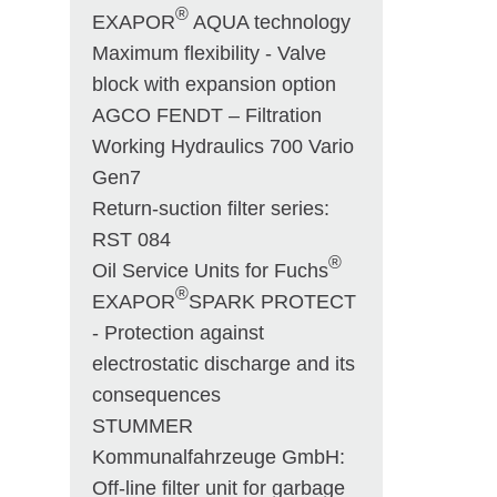
®
EXAPOR
AQUA technology
Maximum flexibility - Valve
block with expansion option
AGCO FENDT – Filtration
Working Hydraulics 700 Vario
Gen7
Return-suction filter series:
RST 084
®
Oil Service Units for Fuchs
®
EXAPOR
SPARK PROTECT
- Protection against
electrostatic discharge and its
consequences
STUMMER
Kommunalfahrzeuge GmbH:
Off-line filter unit for garbage