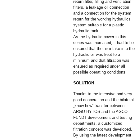
return filter, filling and ventilation
filters, a leakage oil connection
and a connection for the system
return for the working hydraulics
system suitable for a plastic
hydraulic tank.
As the hydraulic power in this
series was increased, it had to be
ensured that the air intake into the
hydraulic oil was kept to a
minimum and that filtration was
ensured as required under all
possible operating conditions.
SOLUTION
Thanks to the intensive and very
good cooperation and the bilateral
„know-how“ transfer between
ARGO-HYTOS and the AGCO
FENDT development and testing
departments, a customized
filtration concept was developed.
By using the latest development