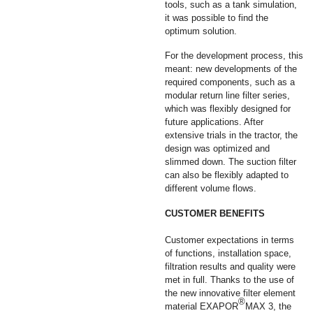
tools, such as a tank simulation,
it was possible to find the
optimum solution.
For the development process, this
meant: new developments of the
required components, such as a
modular return line filter series,
which was flexibly designed for
future applications. After
extensive trials in the tractor, the
design was optimized and
slimmed down. The suction filter
can also be flexibly adapted to
different volume flows.
CUSTOMER BENEFITS
Customer expectations in terms
of functions, installation space,
filtration results and quality were
met in full. Thanks to the use of
the new innovative filter element
®
material EXAPOR
MAX 3, the