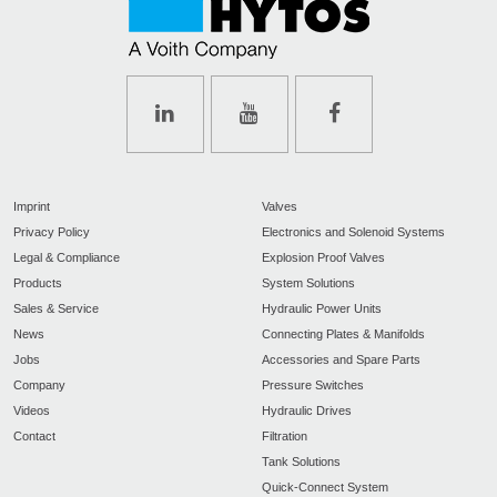
Imprint
Valves
Privacy Policy
Electronics and Solenoid Systems
Legal & Compliance
Explosion Proof Valves
Products
System Solutions
Sales & Service
Hydraulic Power Units
News
Connecting Plates & Manifolds
Jobs
Accessories and Spare Parts
Company
Pressure Switches
Videos
Hydraulic Drives
Contact
Filtration
Tank Solutions
Quick-Connect System