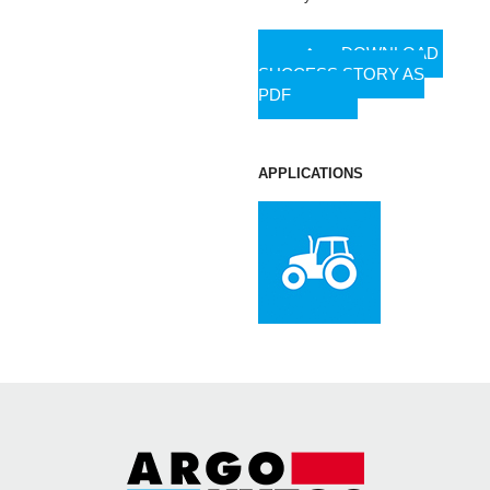
DOWNLOAD
SUCCESS STORY AS
PDF
APPLICATIONS