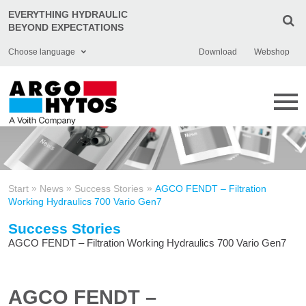
EVERYTHING HYDRAULIC
BEYOND EXPECTATIONS
Choose language
Download
Webshop
English
Deutsch
Čeština
Italiano
»
»
»
Start
News
Success Stories
AGCO FENDT – Filtration
Français
Working Hydraulics 700 Vario Gen7
Polski
Success Stories
AGCO FENDT – Filtration Working Hydraulics 700 Vario Gen7
Chinese
Türkçe
AGCO FENDT –