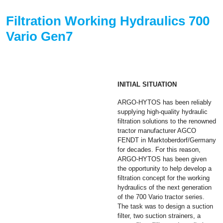
Filtration Working Hydraulics 700
Vario Gen7
INITIAL SITUATION
ARGO-HYTOS has been reliably
supplying high-quality hydraulic
filtration solutions to the renowned
tractor manufacturer AGCO
FENDT in Marktoberdorf/Germany
for decades. For this reason,
ARGO-HYTOS has been given
the opportunity to help develop a
filtration concept for the working
hydraulics of the next generation
of the 700 Vario tractor series.
The task was to design a suction
filter, two suction strainers, a