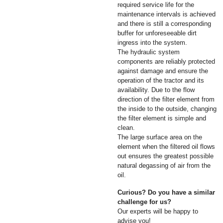
required service life for the
maintenance intervals is achieved
and there is still a corresponding
buffer for unforeseeable dirt
ingress into the system.
The hydraulic system
components are reliably protected
against damage and ensure the
operation of the tractor and its
availability. Due to the flow
direction of the filter element from
the inside to the outside, changing
the filter element is simple and
clean.
The large surface area on the
element when the filtered oil flows
out ensures the greatest possible
natural degassing of air from the
oil.
Curious? Do you have a similar
challenge for us?
Our experts will be happy to
advise you!