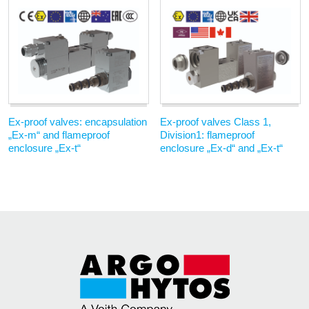
Ex-proof valves: encapsulation
Ex-proof valves Class 1,
„Ex-m“ and flameproof
Division1: flameproof
enclosure „Ex-t“
enclosure „Ex-d“ and „Ex-t“