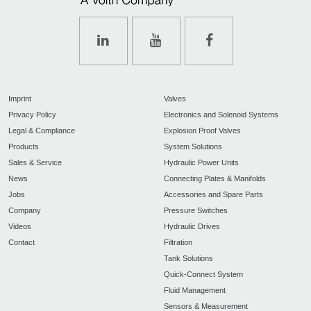
Imprint
Valves
Privacy Policy
Electronics and Solenoid Systems
Legal & Compliance
Explosion Proof Valves
Products
System Solutions
Sales & Service
Hydraulic Power Units
News
Connecting Plates & Manifolds
Jobs
Accessories and Spare Parts
Company
Pressure Switches
Videos
Hydraulic Drives
Contact
Filtration
Tank Solutions
Quick-Connect System
Fluid Management
Sensors & Measurement