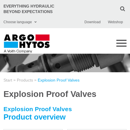
EVERYTHING HYDRAULIC
BEYOND EXPECTATIONS
Choose language
Download
Webshop
English
Deutsch
Čeština
Italiano
»
»
Start
Products
Explosion Proof Valves
Français
Explosion Proof Valves
Polski
Chinese
Explosion Proof Valves
Product overview
Türkçe