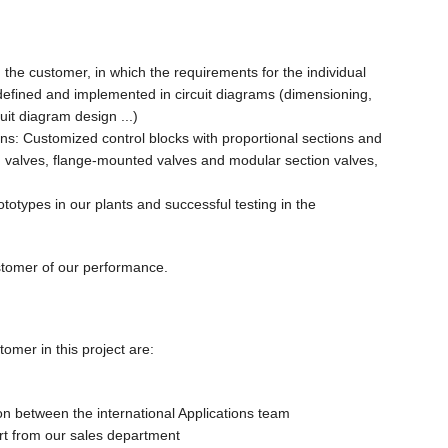
h the customer, in which the requirements for the individual
defined and implemented in circuit diagrams (dimensioning,
uit diagram design ...)
ons: Customized control blocks with proportional sections and
n valves, flange-mounted valves and modular section valves,
rototypes in our plants and successful testing in the
stomer of our performance.
omer in this project are:
on between the international Applications team
t from our sales department