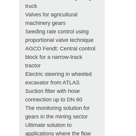
truck
Valves for agricultural
machinery gears
Seeding rate control using
proportional valve technique
AGCO Fendt: Central control
block for a narrow-track
tractor
Electric steering in wheeled
excavator from ATLAS
Suction filter with hose
connection up to DN 60
The monitoring solution for
gears in the mining sector
Ultimate solution to
applications where the flow