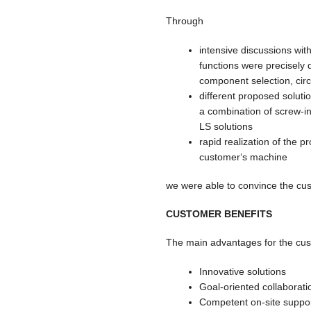
Through
intensive discussions wit
functions were precisely 
component selection, circ
different proposed soluti
a combination of screw-i
LS solutions
rapid realization of the p
customer‘s machine
we were able to convince the cu
CUSTOMER BENEFITS
The main advantages for the cust
Innovative solutions
Goal-oriented collaborati
Competent on-site suppor