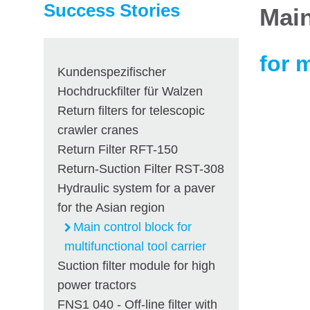
Success Stories
Main
for m
Kundenspezifischer
Hochdruckfilter für Walzen
Return filters for telescopic
crawler cranes
Return Filter RFT-150
Return-Suction Filter RST-308
Hydraulic system for a paver
for the Asian region
Main control block for
multifunctional tool carrier
Suction filter module for high
power tractors
FNS1 040 - Off-line filter with