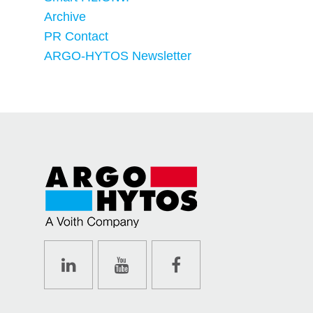
Archive
PR Contact
ARGO-HYTOS Newsletter