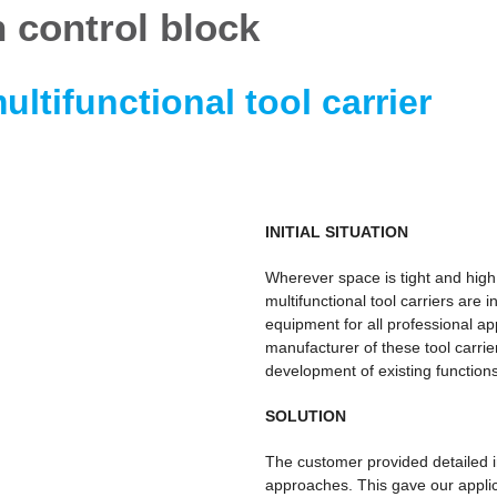
 control block
ultifunctional tool carrier
INITIAL SITUATION
Wherever space is tight and high
multifunctional tool carriers are 
equipment for all professional app
manufacturer of these tool carri
development of existing functions
SOLUTION
The customer provided detailed i
approaches. This gave our applic