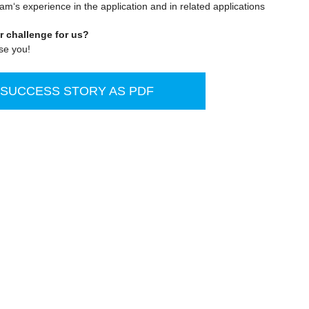
eam‘s experience in the application and in related applications
r challenge for us?
se you!
UCCESS STORY AS PDF