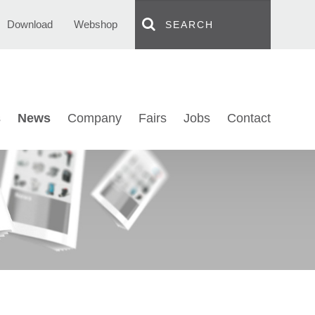
Download
Webshop
s
News
Company
Fairs
Jobs
Contact