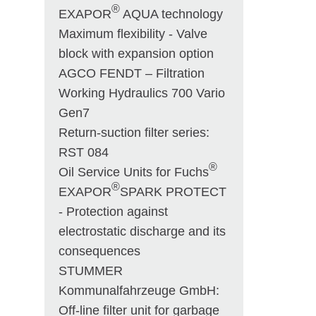
®
EXAPOR
AQUA technology
Maximum flexibility - Valve
block with expansion option
AGCO FENDT – Filtration
Working Hydraulics 700 Vario
Gen7
Return-suction filter series:
RST 084
®
Oil Service Units for Fuchs
®
EXAPOR
SPARK PROTECT
- Protection against
electrostatic discharge and its
consequences
STUMMER
Kommunalfahrzeuge GmbH:
Off-line filter unit for garbage