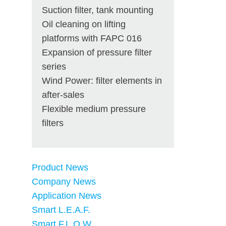
Suction filter, tank mounting
Oil cleaning on lifting
platforms with FAPC 016
Expansion of pressure filter
series
Wind Power: filter elements in
after-sales
Flexible medium pressure
filters
Product News
Company News
Application News
Smart L.E.A.F.
Smart F.L.O.W.