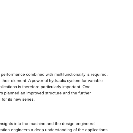
 performance combined with multifunctionality is required,
in their element. A powerful hydraulic system for variable
lications is therefore particularly important. One
ers planned an improved structure and the further
 for its new series.
nsights into the machine and the design engineers‘
ation engineers a deep understanding of the applications.