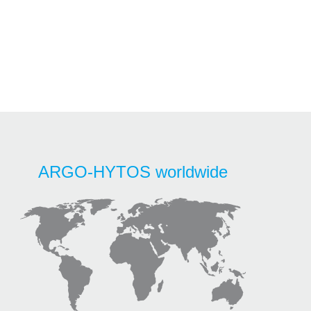
ARGO-HYTOS worldwide