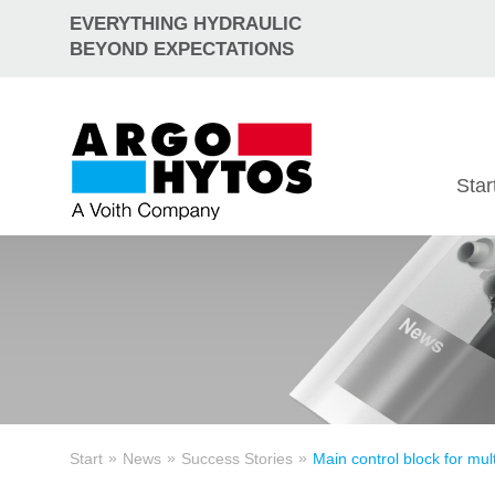
EVERYTHING HYDRAULIC
BEYOND EXPECTATIONS
Star
»
»
»
Start
News
Success Stories
Main control block for mult