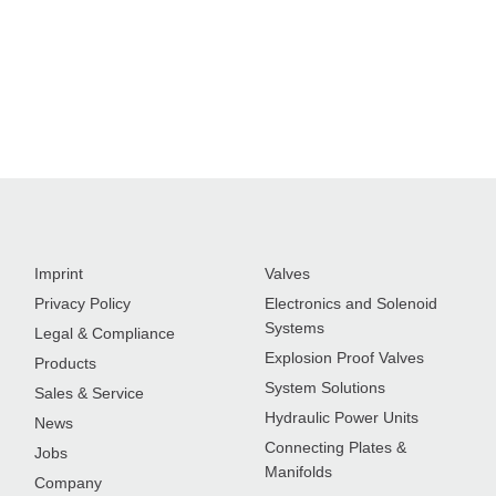
Imprint
Valves
Privacy Policy
Electronics and Solenoid
Systems
Legal & Compliance
Explosion Proof Valves
Products
System Solutions
Sales & Service
Hydraulic Power Units
News
Connecting Plates &
Jobs
Manifolds
Company