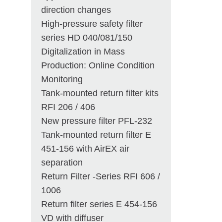
direction changes
High-pressure safety filter
series HD 040/081/150
Digitalization in Mass
Production: Online Condition
Monitoring
Tank-mounted return filter kits
RFI 206 / 406
New pressure filter PFL-232
Tank-mounted return filter E
451-156 with AirEX air
separation
Return Filter -Series RFI 606 /
1006
Return filter series E 454-156
VD with diffuser