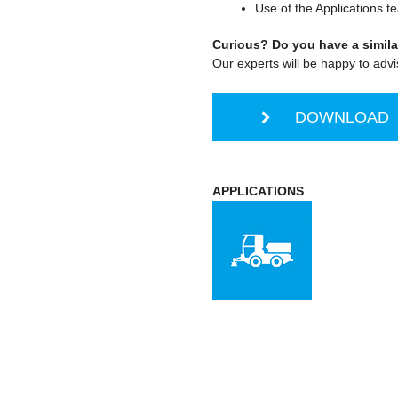
Use of the Applications t
Curious? Do you have a simila
Our experts will be happy to advi
DOWNLOAD S
APPLICATIONS