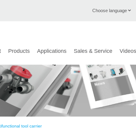
Choose language
English
Deutsch
t
Products
Applications
Sales & Service
Video
Čeština
Italiano
Français
Polski
Chinese
Türkçe
ifunctional tool carrier