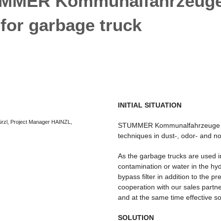
MMER Kommunalfahrzeuge Gm
 for garbage truck
INITIAL SITUATION
Würzl, Project Manager HAINZL,
STUMMER Kommunalfahrzeuge has 
techniques in dust-, odor- and no
As the garbage trucks are used 
contamination or water in the hy
bypass filter in addition to the pr
cooperation with our sales par
and at the same time effective so
SOLUTION