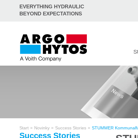
EVERYTHING HYDRAULIC
BEYOND EXPECTATIONS
S
»
»
»
Start
Novinky
Success Stories
STUMMER Kommunalfahrze
Success Stories