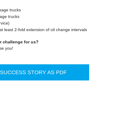
rbage trucks
bage trucks
vice)
t least 2-fold extension of oil change intervals
r challenge for us?
se you!
UCCESS STORY AS PDF