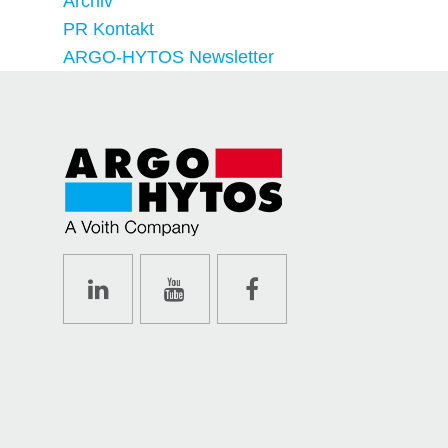
Archiv
PR Kontakt
ARGO-HYTOS Newsletter