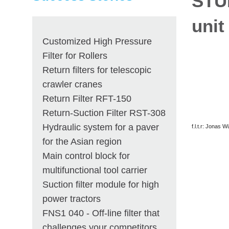
STU
unit
Customized High Pressure
Filter for Rollers
Return filters for telescopic
crawler cranes
Return Filter RFT-150
Return-Suction Filter RST-308
Hydraulic system for a paver
f.l.t.r: Jonas 
for the Asian region
Main control block for
multifunctional tool carrier
Suction filter module for high
power tractors
FNS1 040 - Off-line filter that
challenges your competitors