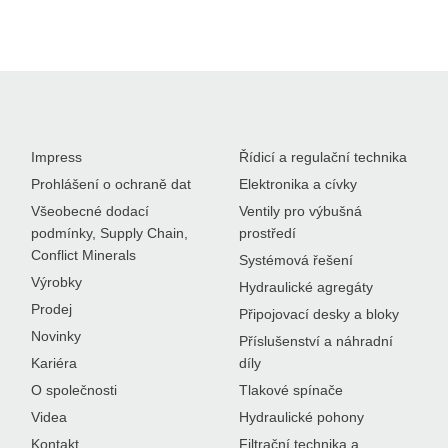
Impress
Řídicí a regulační technika
Prohlášení o ochraně dat
Elektronika a cívky
Všeobecné dodací
Ventily pro výbušná
podmínky, Supply Chain,
prostředí
Conflict Minerals
Systémová řešení
Výrobky
Hydraulické agregáty
Prodej
Připojovací desky a bloky
Novinky
Příslušenství a náhradní
Kariéra
díly
O společnosti
Tlakové spínače
Videa
Hydraulické pohony
Kontakt
Filtrační technika a