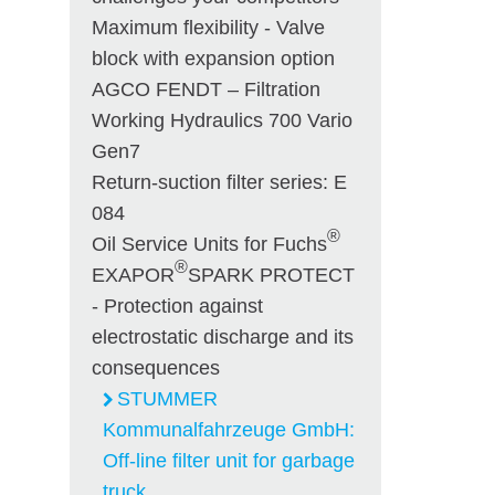
Maximum flexibility - Valve
block with expansion option
AGCO FENDT – Filtration
Working Hydraulics 700 Vario
Gen7
Return-suction filter series: E
084
®
Oil Service Units for Fuchs
®
EXAPOR
SPARK PROTECT
- Protection against
electrostatic discharge and its
consequences
STUMMER
Kommunalfahrzeuge GmbH:
Off-line filter unit for garbage
truck