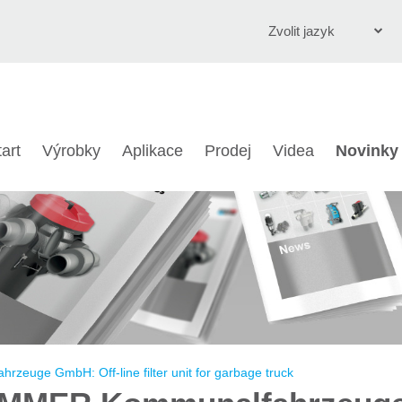
Zvolit jazyk
English
Deutsch
tart
Výrobky
Aplikace
Prodej
Videa
Novinky
Čeština
Italiano
Français
Polski
Chinese
Türkçe
uge GmbH: Off-line filter unit for garbage truck