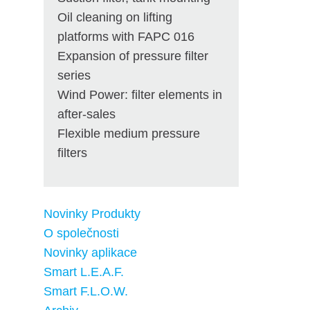
Oil cleaning on lifting
platforms with FAPC 016
Expansion of pressure filter
series
Wind Power: filter elements in
after-sales
Flexible medium pressure
filters
Novinky Produkty
O společnosti
Novinky aplikace
Smart L.E.A.F.
Smart F.L.O.W.