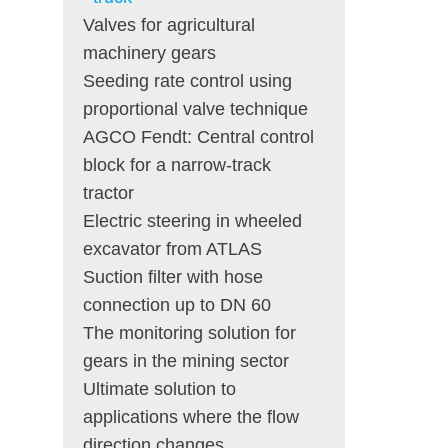
Valves for agricultural
machinery gears
Seeding rate control using
proportional valve technique
AGCO Fendt: Central control
block for a narrow-track
tractor
Electric steering in wheeled
excavator from ATLAS
Suction filter with hose
connection up to DN 60
The monitoring solution for
gears in the mining sector
Ultimate solution to
applications where the flow
direction changes