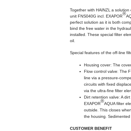
Together with HAINZL a solution 
®
unit FNS040G incl. EXAPOR
AQ
perfect solution as it is both com
bind the free water in the hyd
installed. These special filter el
oil.
Special features of the off-line filt
Housing cover: The cover 
Flow control valve: The F
line via a pressure-compe
circuits with fixed displa
via the ultra-fine filter el
Dirt retention valve: A dir
®
EXAPOR
AQUA filter el
outside. This closes when
the housing. Sedimented d
CUSTOMER BENEFIT