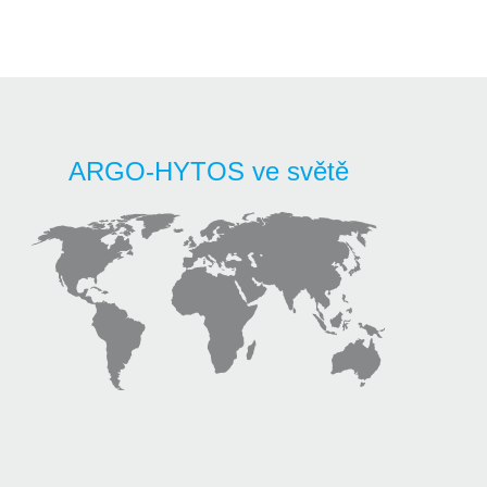
ARGO-HYTOS ve světě