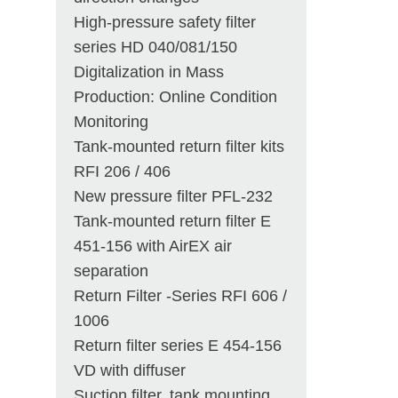
High-pressure safety filter
series HD 040/081/150
Digitalization in Mass
Production: Online Condition
Monitoring
Tank-mounted return filter kits
RFI 206 / 406
New pressure filter PFL-232
Tank-mounted return filter E
451-156 with AirEX air
separation
Return Filter -Series RFI 606 /
1006
Return filter series E 454-156
VD with diffuser
Suction filter, tank mounting