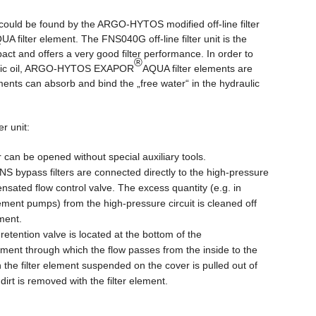
could be found by the ARGO-HYTOS modified off-line filter
UA filter element. The FNS040G off-line filter unit is the
pact and offers a very good filter performance. In order to
®
raulic oil, ARGO-HYTOS EXAPOR
AQUA filter elements are
ements can absorb and bind the „free water“ in the hydraulic
er unit:
can be opened without special auxiliary tools.
NS bypass filters are connected directly to the high-pressure
nsated flow control valve. The excess quantity (e.g. in
cement pumps) from the high-pressure circuit is cleaned off
ement.
t retention valve is located at the bottom of the
ement through which the flow passes from the inside to the
 the filter element suspended on the cover is pulled out of
irt is removed with the filter element.