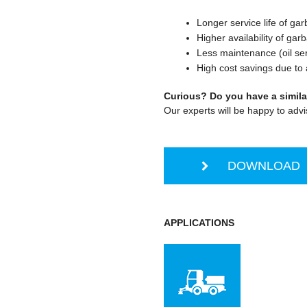
Longer service life of ga
Higher availability of gar
Less maintenance (oil ser
High cost savings due to a
Curious? Do you have a simila
Our experts will be happy to advi
DOWNLOAD S
APPLICATIONS