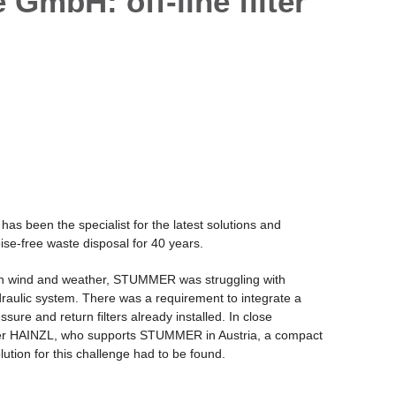
bH: off-line filter
been the specialist for the latest solutions and
ise-free waste disposal for 40 years.
in wind and weather, STUMMER was struggling with
draulic system. There was a requirement to integrate a
essure and return filters already installed. In close
tner HAINZL, who supports STUMMER in Austria, a compact
lution for this challenge had to be found.