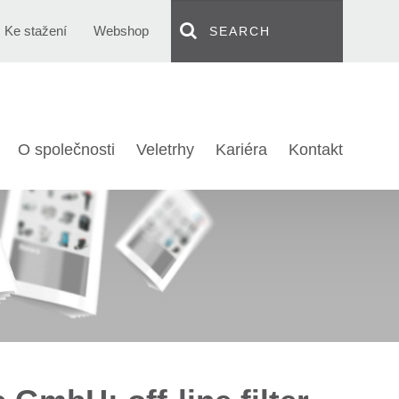
Ke stažení
Webshop
O společnosti
Veletrhy
Kariéra
Kontakt